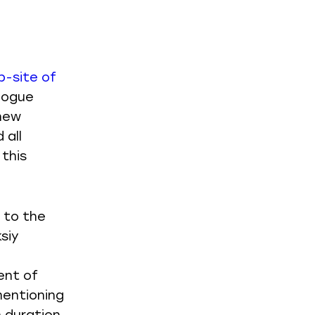
b-site of
alogue
 new
 all
 this
 to the
siy
ent of
mentioning