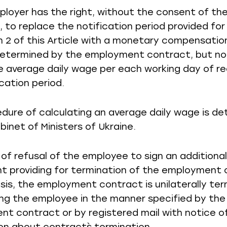
ployer has the right, without the consent of th
 to replace the notification period provided for 
 2 of this Article with a monetary compensation
etermined by the employment contract, but not
le average daily wage per each working day of r
cation period.
dure of calculating an average daily wage is d
binet of Ministers of Ukraine.
e of refusal of the employee to sign an additional
 providing for termination of the employment
asis, the employment contract is unilaterally te
ing the employee in the manner specified by the
t contract or by registered mail with notice o