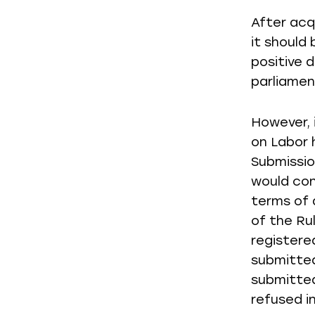
After acq
it should
positive 
parliamen
However, 
on Labor 
Submission
would con
terms of 
of the Ru
registere
submitted
submitted
refused in