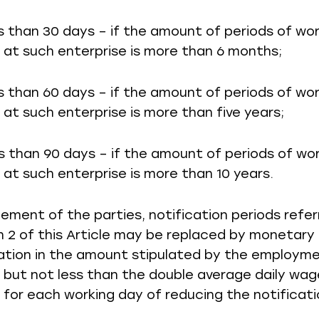
ss than 30 days – if the amount of periods of wo
at such enterprise is more than 6 months;
ss than 60 days – if the amount of periods of wo
at such enterprise is more than five years;
ss than 90 days – if the amount of periods of wo
at such enterprise is more than 10 years.
eement of the parties, notification periods refer
 2 of this Article may be replaced by monetary
tion in the amount stipulated by the employm
 but not less than the double average daily wag
for each working day of reducing the notificati