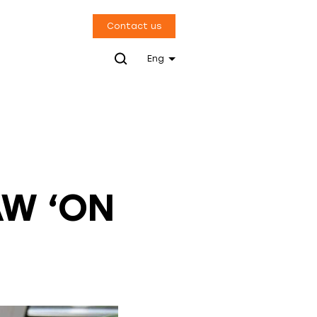
Contact us
Eng
AW ‘ON