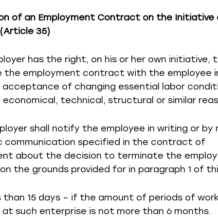
on of an Employment Contract on the Initiative 
(Article 35)
loyer has the right, on his or her own initiative, 
 the employment contract with the employee i
f acceptance of changing essential labor condit
 economical, technical, structural or similar rea
ployer shall notify the employee in writing or by
c communication specified in the contract of
nt about the decision to terminate the emplo
on the grounds provided for in paragraph 1 of thi
ss than 15 days – if the amount of periods of wor
at such enterprise is not more than 6 months.