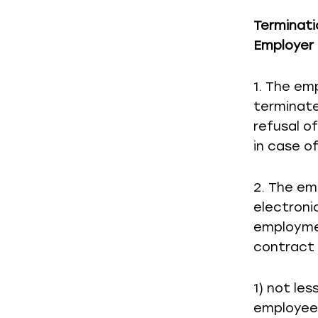
Terminati
Employer 
1. The emp
terminate
refusal o
in case of
2. The em
electroni
employme
contract 
1) not le
employee 