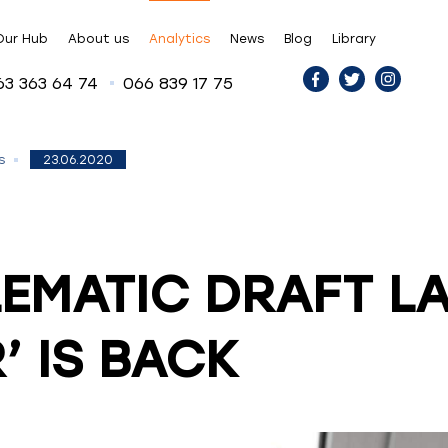
Our Hub
About us
Analytics
News
Blog
Library
63 363 64 74
066 839 17 75
23.06.2020
s
EMATIC DRAFT L
’ IS BACK