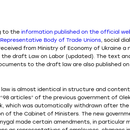
g to the
information published on the official we
 Representative Body of Trade Unions
, social di
received from Ministry of Economy of Ukraine a
f the draft Law on Labor (updated). The text and
ocuments to the draft law are also published on
 law is almost identical in structure and content
“98 articles” of the previous government of Olek
, which was automatically withdrawn after the
on of the Cabinet of Ministers. The new governm
ygal made certain amendments, in particular 