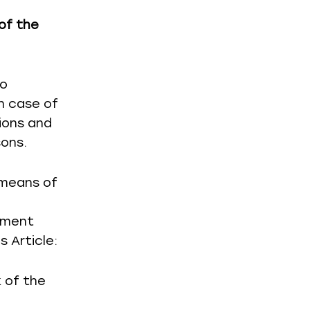
of the
to
n case of
ions and
sons.
 means of
yment
s Article:
k of the