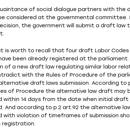
uaintance of social dialogue partners with the d
 be considered at the governmental committee. 
decision, the government will submit a draft law 
t.
it is worth to recall that four draft Labor Code
have been already registered at the parliament.
 of a new draft law regulating similar labor rela
tradict with the Rules of Procedure of the parl
alternative draft laws submission. According to p
les of Procedure the alternative law draft may 
d within 14 days from the date when initial draft
. And according to p.2 art.92 the alternative la
 with violation of timeframes of submission sho
 registration.