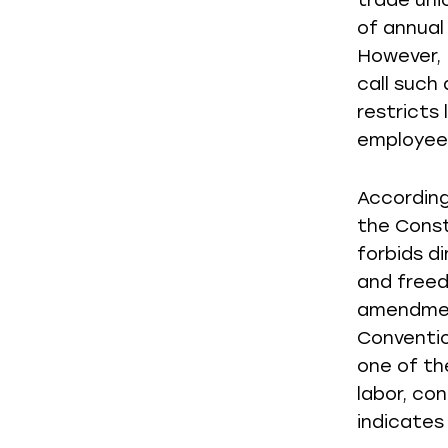
trade uni
of annual
However, L
call such
restricts 
employees
According
the Const
forbids d
and freed
amendment
Conventio
one of th
labor, co
indicates 