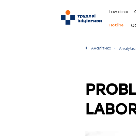
Law clinic
0
Hotline
Аналітика
Analytic
PROBL
LABOR