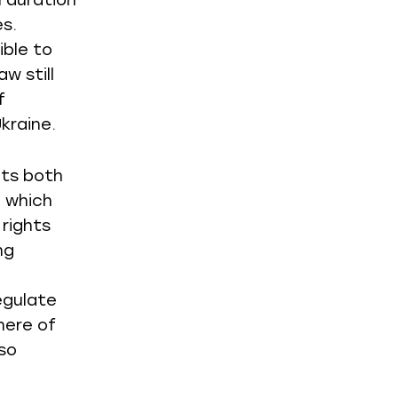
 duration
es.
ible to
w still
f
kraine.
cts both
2 which
 rights
ng
egulate
here of
so