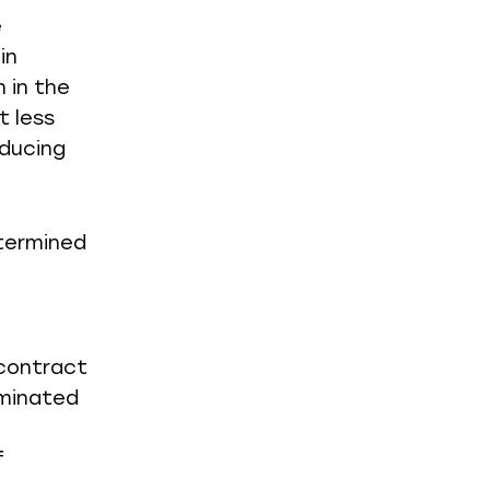
e
in
 in the
 less
educing
etermined
 contract
rminated
f