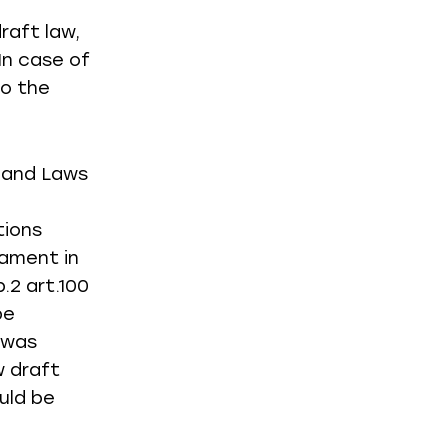
raft law,
In case of
to the
s and Laws
tions
iament in
.2 art.100
be
 was
w draft
uld be