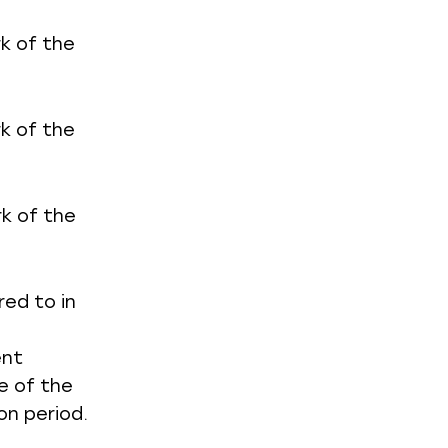
rk of the
rk of the
rk of the
red to in
ent
e of the
on period.