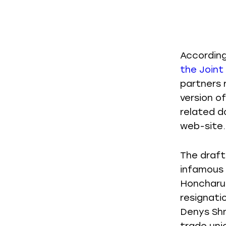
Accordin
the Joint
partners 
version o
related d
web-site.
The draft
infamous 
Honcharuk
resignati
Denys Shm