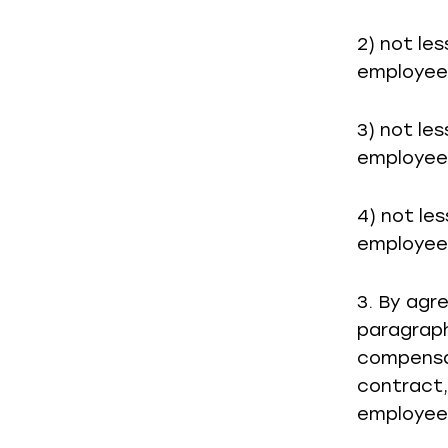
2) not le
employee 
3) not le
employee 
4) not le
employee 
3. By agr
paragraph
compensa
contract,
employee 