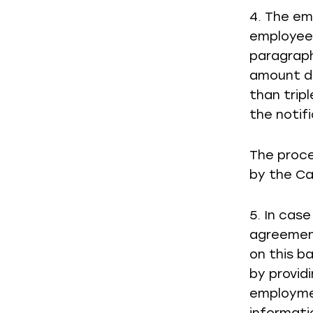
4. The em
employee,
paragraph
amount d
than trip
the notifi
The proce
by the Ca
5. In cas
agreement
on this b
by provid
employmen