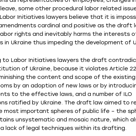
ons as representatives of employees, changes in
 leave, some other procedural labor related issu
abor Initiatives lawyers believe that it is imposs
 amendments cardinal and positive as the draft la
labor rights and inevitably harms the interests o
 in Ukraine thus impeding the development of U
 to Labor Initiatives lawyers the draft contradi
itution of Ukraine, because it violates Article 2
iminishing the content and scope of the existing
oms by an adoption of new laws or by introduci
s to the effective laws, and a number of ILO
ns ratified by Ukraine. The draft law aimed to r
e most important spheres of public life – the sp
ntains unsystematic and mosaic nature, which al
a lack of legal techniques within its drafting.