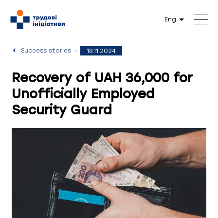
Eng
Success stories
18.11.2024
Recovery of UAH 36,000 for
Unofficially Employed
Security Guard