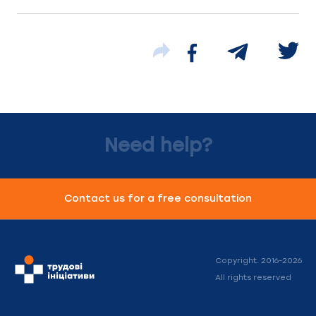
Need help?
Contact us for a free consultation
Copyright. 2016-2026
All rights reserved