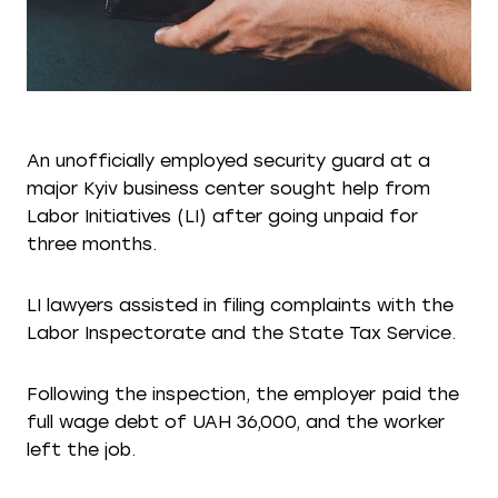
An unofficially employed security guard at a
major Kyiv business center sought help from
Labor Initiatives (LI) after going unpaid for
three months.
LI lawyers assisted in filing complaints with the
Labor Inspectorate and the State Tax Service.
Following the inspection, the employer paid the
full wage debt of UAH 36,000, and the worker
left the job.