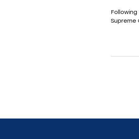
Following 
Supreme C