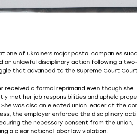
at one of Ukraine’s major postal companies succ
 an unlawful disciplinary action following a two
uggle that advanced to the Supreme Court Court
r received a formal reprimand even though she
tly met her job responsibilities and upheld prop
e. She was also an elected union leader at the c
ess, the employer enforced the disciplinary act
ecuring the necessary consent from the union,
ng a clear national labor law violation.