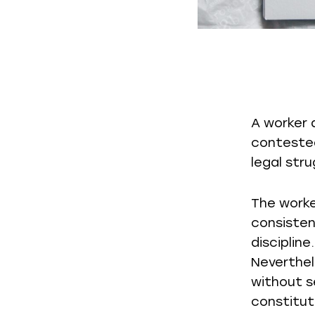
A worker 
contested
legal str
The worke
consisten
disciplin
Neverthel
without s
constituti