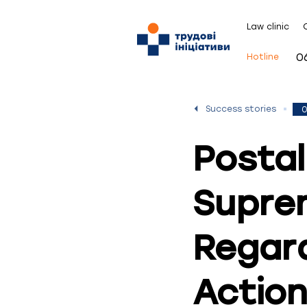
Law clinic
0
Hotline
Success stories
0
Postal
Supre
Regard
Actio