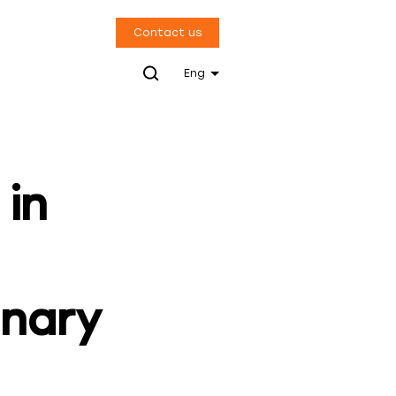
Contact us
Eng
 in
inary