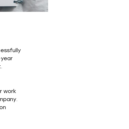
essfully
-year
.
er work
ompany.
ion