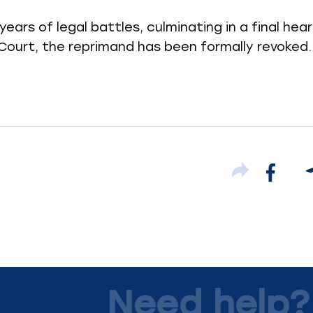
years of legal battles, culminating in a final hea
ourt, the reprimand has been formally revoked.
Need help?