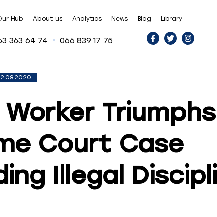
Our Hub
About us
Analytics
News
Blog
Library
63 363 64 74
066 839 17 75
2.08.2020
 Worker Triumphs
me Court Case
ing Illegal Discipl
n