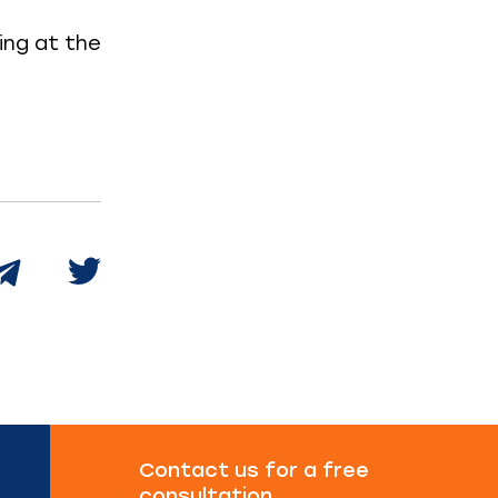
ring at the
Contact us for a free
consultation